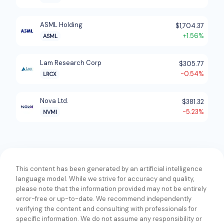
for mask shops; and packaging manufacturing
products comprising packaging process control on
ASML Holding
$1,704.37
wafer, automated optical inspection, data analytics,
+1.56%
ASML
and packaging process control after singulation. In
addition, the company offers compound
Lam Research Corp
$305.77
semiconductor, power device, light emitting diode,
-0.54%
LRCX
and microelectromechanical system manufacturing
products; data storage media/head manufacturing
Nova Ltd.
$381.32
products; general purpose/lab applications; and
-5.23%
NVMI
previous-generation KLA systems. Further, it
provides wafer processing solutions; printed circuit
boards, and display and inspection components;
products for the deposition of thin film coating of
materials on crystalline silicon photovoltaic wafers;
This content has been generated by an artificial intelligence
and other services. The company offers its products
language model. While we strive for accuracy and quality,
please note that the information provided may not be entirely
and services for use by various bare wafer,
error-free or up-to-date. We recommend independently
integrated circuit, reticle, and hard disk drive
verifying the content and consulting with professionals for
manufacturers. The company was formerly known as
specific information. We do not assume any responsibility or