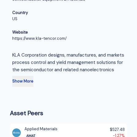
Country
US
Website
https://www.kla-tencor.com/
KLA Corporation designs, manufactures, and markets
process control and yield management solutions for
the semiconductor and related nanoelectronics
industries worldwide. The company offers chip and
Show More
wafer manufacturing products, including defect
inspection and review systems, metrology solutions,
in situ process monitoring products, computational
lithography software, and data analytics systems for
Asset Peers
chip manufacturers to manage yield throughout the
semiconductor fabrication process. It also provides
reticle manufacturing products, such as reticle
Applied Materials
$527.48
inspection, metrology, and data analytics systems
-1.27%
AMAT