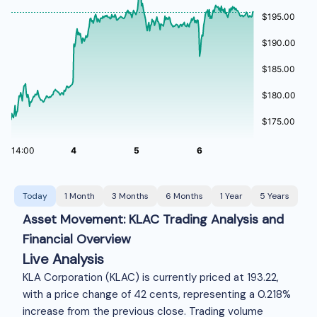
Today
1 Month
3 Months
6 Months
1 Year
5 Years
Asset Movement: KLAC Trading Analysis and
Financial Overview
Live Analysis
KLA Corporation (KLAC) is currently priced at
193.22,
with a price change of 42 cents, representing a 0.218%
increase from the previous close. Trading volume