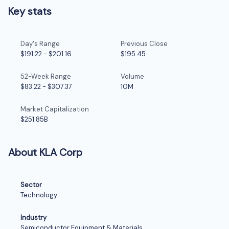
Key stats
Day's Range
Previous Close
$191.22
-
$201.16
$195.45
52-Week Range
Volume
$83.22
-
$307.37
10M
Market Capitalization
$251.85B
About KLA Corp
Sector
Technology
Industry
Semiconductor Equipment & Materials