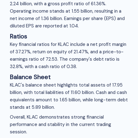
2.24 billion, with a gross profit ratio of 61.36%.
Operating income stands at
1.55 billion, resulting in a
net income of
1.36 billion. Earnings per share (EPS) and
diluted EPS are reported at
1.04.
Ratios
Key financial ratios for KLAC include a net profit margin
of 37.27%, return on equity of 21.47%, and a price-to-
earnings ratio of 72.53. The company's debt ratio is
32.8%, with a cash ratio of 0.38.
Balance Sheet
KLAC's balance sheet highlights total assets of
17.95
billion, with total liabilities of
11.60 billion. Cash and cash
equivalents amount to
1.65 billion, while long-term debt
stands at
5.89 billion.
Overall, KLAC demonstrates strong financial
performance and stability in the current trading
session.