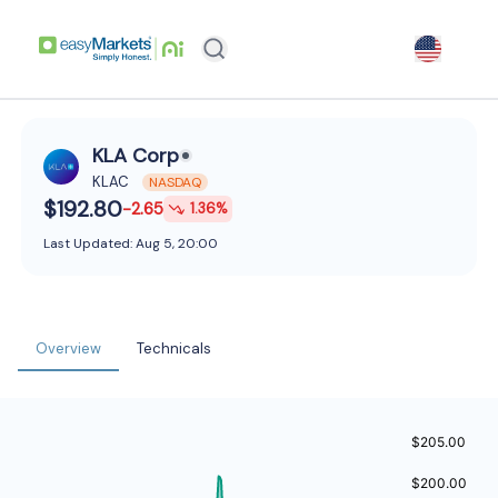
KLA Corp
KLAC
NASDAQ
$192.80
-2.65
1.36
%
Last Updated:
Aug 5, 20:00
Overview
Technicals