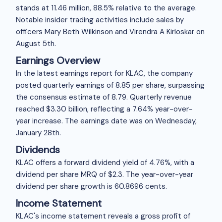
stands at
11.46 million, 88.5% relative to the average.
Notable insider trading activities include sales by
officers Mary Beth Wilkinson and Virendra A Kirloskar on
August 5th.
Earnings Overview
In the latest earnings report for KLAC, the company
posted quarterly earnings of
8.85 per share, surpassing
the consensus estimate of
8.79. Quarterly revenue
reached $3.30 billion, reflecting a 7.64% year-over-
year increase. The earnings date was on Wednesday,
January 28th.
Dividends
KLAC offers a forward dividend yield of 4.76%, with a
dividend per share MRQ of $2.3. The year-over-year
dividend per share growth is 60.8696 cents.
Income Statement
KLAC's income statement reveals a gross profit of